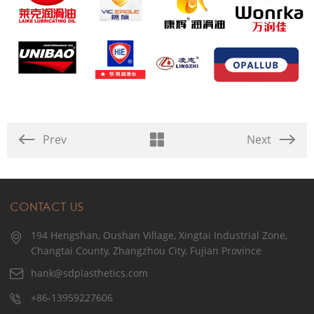
Prev
Next
CONTACT US
194 Hengshan, Oushan Village, Xingtai Industrial Zone,
Changtai County, Zhangzhou City, Fujian Province
hank@sdplasthetics.com
+86-13959227606