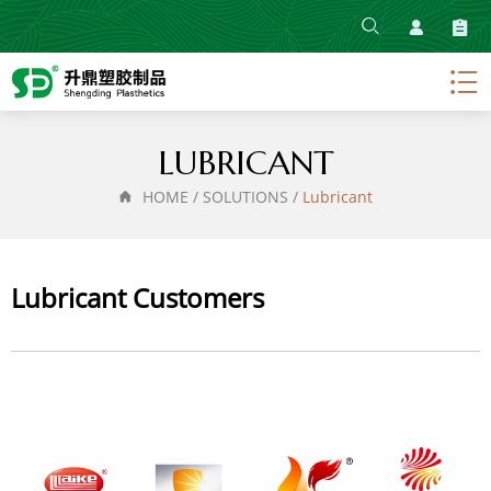
HOME
ABOUT
PRODUCT
LUBRICANT
SOLUTIONS
HOME
/
SOLUTIONS
/
Lubricant
NEWS
CONTACT
Lubricant Customers