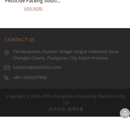
Pesticide Packing Solutions
VIEW MORE
CONTACT US
194 Hengshan, Oushan Village, Xingtai Industrial Zone,
Changtai County, Zhangzhou City, Fujian Province
hank@sdplasthetics.com
+86-13959227606
Copyright © 2025-2026 Zhangzhou Shengding Plasthetics Co.,
Ltd.
技术支持: 港湾有巢