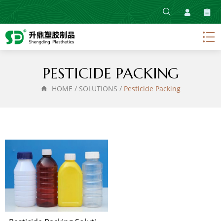
HOME
ABOUT
PRODUCT
PESTICIDE PACKING
SOLUTIONS
HOME
/
SOLUTIONS
/
Pesticide Packing
NEWS
CONTACT